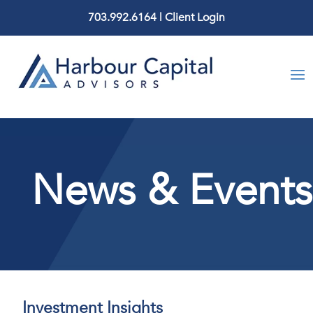
703.992.6164
|
Client Login
News & Events
Investment Insights