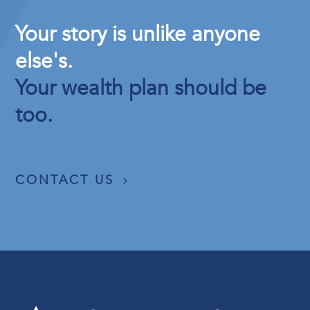
Your story is unlike anyone
else's.
Your wealth plan should be
too.
CONTACT US