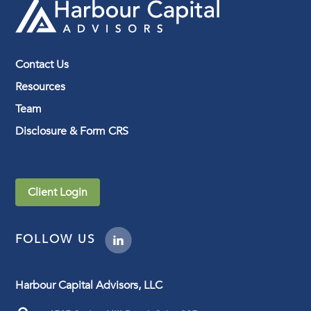
Contact Us
Resources
Team
Disclosure & Form CRS
Client Login
FOLLOW US
Harbour Capital Advisors, LLC