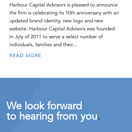
Harbour Capital Advisors is pleased to announce
the firm is celebrating its 10th anniversary with an
updated brand identity, new logo and new
website. Harbour Capital Advisors was founded
in July of 2011 to serve a select number of
individuals, families and their...
READ MORE
We look forward
to hearing from you
.