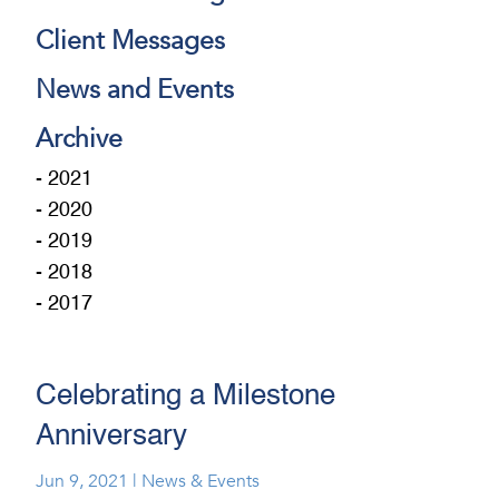
Client Messages
News and Events
Archive
- 2021
- 2020
- 2019
- 2018
- 2017
Celebrating a Milestone
Anniversary
Jun 9, 2021
|
News & Events